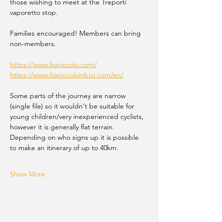
those wishing to meet at the Treporti 
vaporetto stop.
Families encouraged! Members can bring 
non-members.
https://www.liopiccolo.com/
https://www.liopiccoloinbici.com/en/
Some parts of the journey are narrow 
(single file) so it wouldn't be suitable for 
young children/very inexperienced cyclists, 
however it is generally flat terrain. 
Depending on who signs up it is possible 
to make an itinerary of up to 40km.
Show More