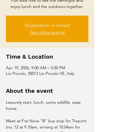
Fun bike ride to see the flamingos and
enjoy lunch and the outdoors together.
Registration is closed
See other events
Time & Location
Apr 19, 2026, 9:00 AM – 5:00 PM
Lio Piccolo, 30013 Lio Piccolo VE, Italy
About the event
Leisurely start, lunch, some wildlife, ease 
home. 
Meet at F.te Nove "B" bus stop for Treporti 
(no. 12 at 9.10am, arriving at 10.04am for 