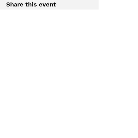
Share this event
MAKE A SUGGESTION
AIWAV
est.
2019
Officially affiliated with
the Federation of
American Women’s
Clubs Overseas
Subscribe