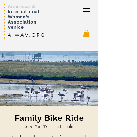
American &
International
Women's
Association
Venice
A I W A V . O R G
Family Bike Ride
Sun, Apr 19
  |  
Lio Piccolo