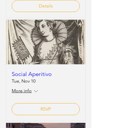
Details
Social Aperitivo
Tue, Nov 10
More info
RSVP