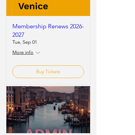
Membership Renews 2026-
2027
Tue, Sep 01
More info
Buy Tickets