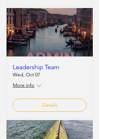
Leadership Team
Wed, Oct 07
More info
Details