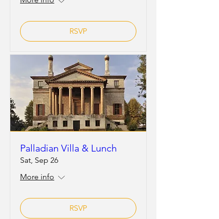
RSVP
Palladian Villa & Lunch
Sat, Sep 26
More info
RSVP