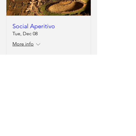
Social Aperitivo
Tue, Dec 08
More info
RSVP
Social Aperitivo