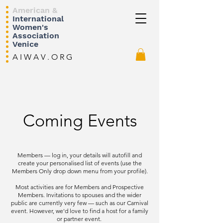
American &
International
Women's
Association
Venice
A I W A V . O R G
Coming Events
Members — log in, your details will autofill and
create your personalised list of events (use the
Members Only drop down menu from your profile).
Most activities are for Members and Prospective
Members. Invitations to spouses and the wider
public are currently very few — such as our Carnival
event. However, we'd love to find a host for a family
or partner event.