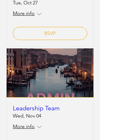
Tue, Oct 27
More info
RSVP
Leadership Team
Wed, Nov 04
More info