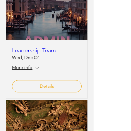
Leadership Team
Wed, Dec 02
More info
Details