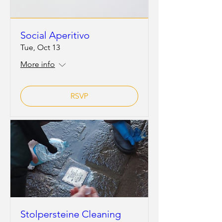
Social Aperitivo
Tue, Oct 13
More info
RSVP
Stolpersteine Cleaning