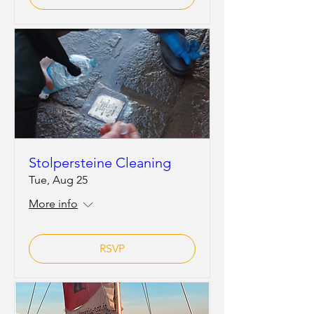
Stolpersteine Cleaning
Tue, Aug 25
More info
RSVP