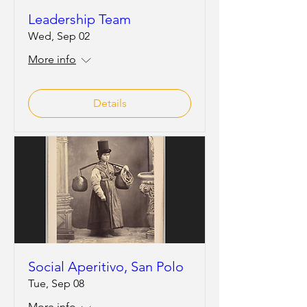
Leadership Team
Wed, Sep 02
More info
Details
Social Aperitivo, San Polo
Tue, Sep 08
More info