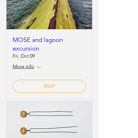
MOSE and lagoon
excursion
Fri, Oct 09
More info
RSVP