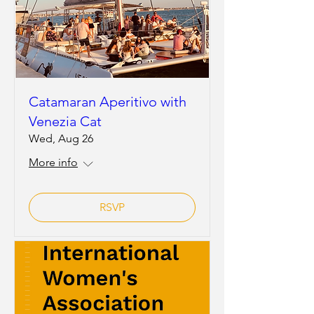
Catamaran Aperitivo with
Venezia Cat
Wed, Aug 26
More info
RSVP