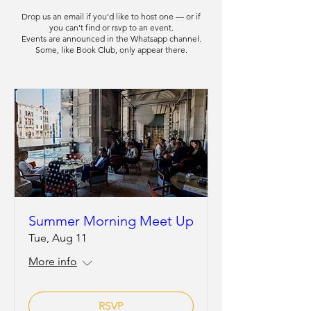
Drop us an
email
if you'd like to host one — or if
you can't find or rsvp to an event.
Events are announced in the Whatsapp channel.
Some, like Book Club, only appear there.
Summer Morning Meet Up
Tue, Aug 11
More info
RSVP