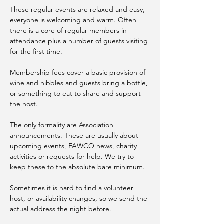
These regular events are relaxed and easy, 
everyone is welcoming and warm. Often 
there is a core of regular members in 
attendance plus a number of guests visiting 
for the first time. 
Membership fees cover a basic provision of 
wine and nibbles and guests bring a bottle, 
or something to eat to share and support 
the host.
The only formality are Association 
announcements. These are usually about 
upcoming events, FAWCO news, charity 
activities or requests for help. We try to 
keep these to the absolute bare minimum. 
Sometimes it is hard to find a volunteer 
host, or availability changes, so we send the 
actual address the night before.