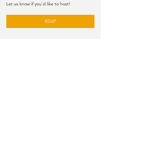
Let us know if you'd like to host!
RSVP
Share this event
MAKE A SUGGESTION
AIWAV
est.
2019
Officially affiliated with
the Federation of
American Women’s
Clubs Overseas