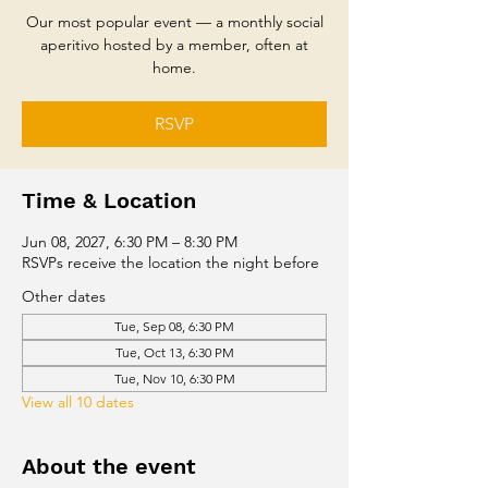
Our most popular event — a monthly social
aperitivo hosted by a member, often at
home.
RSVP
Time & Location
Jun 08, 2027, 6:30 PM – 8:30 PM
RSVPs receive the location the night before
Other dates
Tue, Sep 08, 6:30 PM
Tue, Oct 13, 6:30 PM
Tue, Nov 10, 6:30 PM
View all 10 dates
About the event