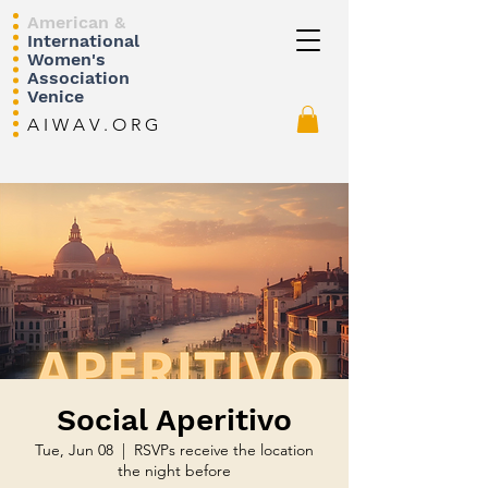
American &
International
Women's
Association
Venice
A I W A V . O R G
Social Aperitivo
Tue, Jun 08
  |  
RSVPs receive the location
the night before